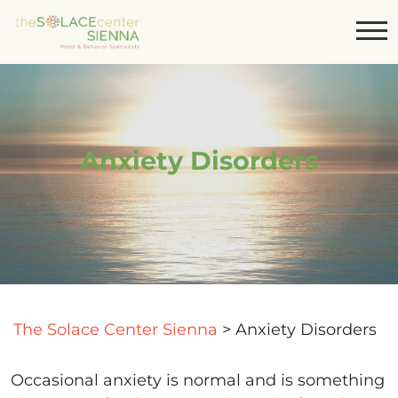
Anxiety Disorders
The Solace Center Sienna
>
Anxiety Disorders
Occasional anxiety is normal and is something