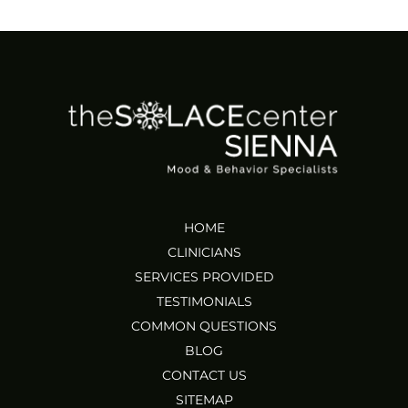
HOME
CLINICIANS
SERVICES PROVIDED
TESTIMONIALS
COMMON QUESTIONS
BLOG
CONTACT US
SITEMAP