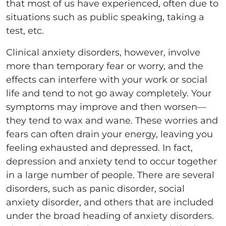
that most of us have experienced, often due to
situations such as public speaking, taking a
test, etc.
Clinical anxiety disorders, however, involve
more than temporary fear or worry, and the
effects can interfere with your work or social
life and tend to not go away completely. Your
symptoms may improve and then worsen—
they tend to wax and wane. These worries and
fears can often drain your energy, leaving you
feeling exhausted and depressed. In fact,
depression and anxiety tend to occur together
in a large number of people. There are several
disorders, such as panic disorder, social
anxiety disorder, and others that are included
under the broad heading of anxiety disorders.