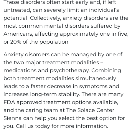
These disorders often start early and, if left
untreated, can severely limit an individual’s
potential. Collectively, anxiety disorders are the
most common mental disorders suffered by
Americans, affecting approximately one in five,
or 20% of the population.
Anxiety disorders can be managed by one of
the two major treatment modalities –
medications and psychotherapy. Combining
both treatment modalities simultaneously
leads to a faster decrease in symptoms and
increases long-term stability. There are many
FDA approved treatment options available,
and the caring team at The Solace Center
Sienna can help you select the best option for
you. Call us today for more information.